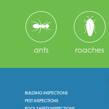
ants
roaches
BUILDING INSPECTIONS
PEST INSPECTIONS
POOL SAFETY INSPECTIONS