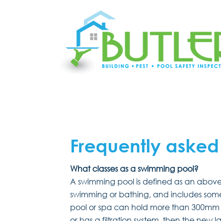
Frequently asked
What classes as a swimming pool?
A swimming pool is defined as an above 
swimming or bathing, and includes some 
pool or spa can hold more than 300mm o
or has a filtration system, then the new 