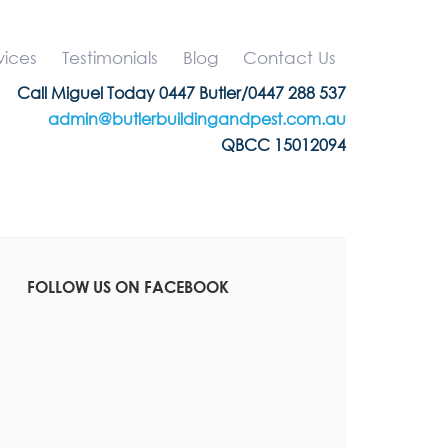
vices
Testimonials
Blog
Contact Us
Call Miguel Today 0447 Butler/0447 288 537
admin@butlerbuildingandpest.com.au
QBCC 15012094
FOLLOW US ON FACEBOOK