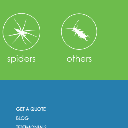
spiders
others
GET A QUOTE
BLOG
TESTIMONIALS