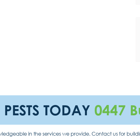
E PESTS TODAY
0447 B
ledgeable in the services we provide. Contact us for build