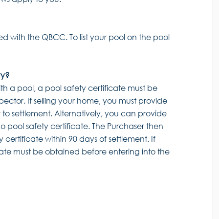
ed with the QBCC. To list your pool on the pool
ty?
ith a pool, a pool safety certificate must be
pector. If selling your home, you must provide
r to settlement. Alternatively, you can provide
o pool safety certificate. The Purchaser then
 certificate within 90 days of settlement. If
cate must be obtained before entering into the