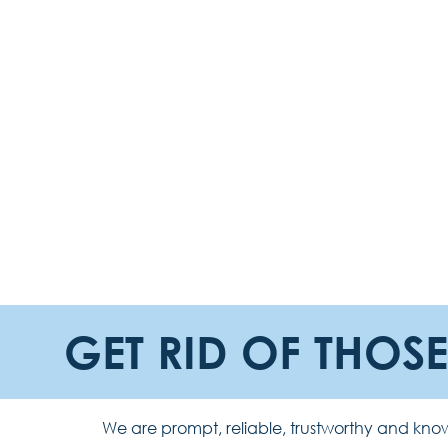
GET RID OF THOS
We are prompt, reliable, trustworthy and know