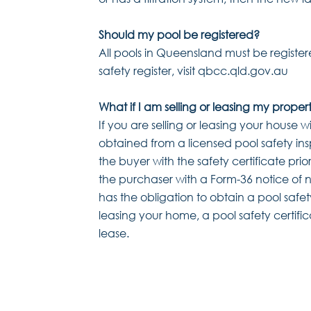
Should my pool be registered?
All pools in Queensland must be register
safety register, visit qbcc.qld.gov.au
What if I am selling or leasing my proper
If you are selling or leasing your house w
obtained from a licensed pool safety ins
the buyer with the safety certificate prio
the purchaser with a Form-36 notice of n
has the obligation to obtain a pool safety
leasing your home, a pool safety certifi
lease.