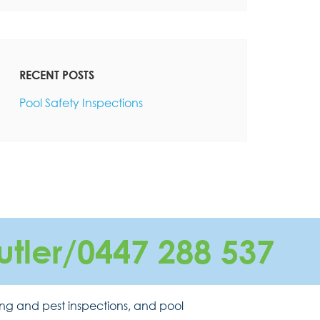
RECENT POSTS
Pool Safety Inspections
utler/0447 288 537
ing and pest inspections, and pool