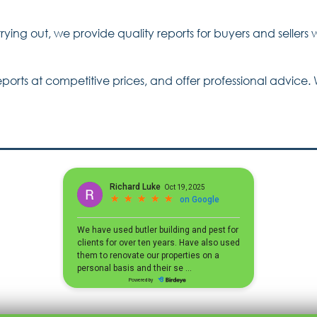
ying out, we provide quality reports for buyers and sellers 
rts at competitive prices, and offer professional advice. 