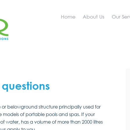
Home
About Us
Our Ser
 questions
or belowground structure principally used for
models of portable pools and spas. If your
f water, has a volume of more than 2000 litres
laws apply to you.