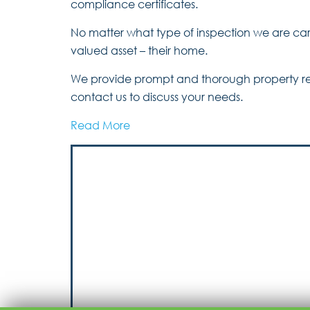
compliance certificates.
No matter what type of inspection we are carr
valued asset – their home.
We provide prompt and thorough property repo
contact us to discuss your needs.
Read More