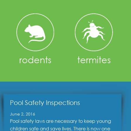
rodents
termites
Pool Safety Inspections
June 2, 2016
Pool safety laws are necessary to keep young
children safe and save lives. There is now one