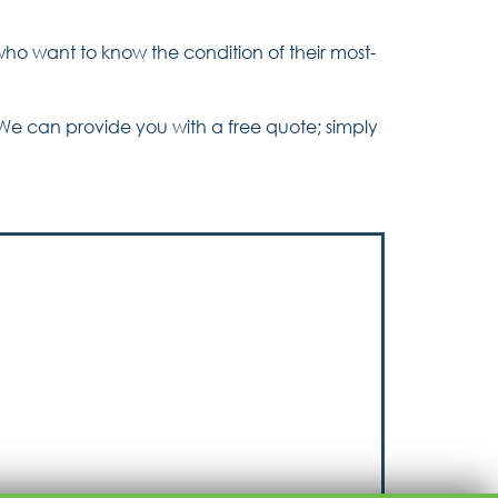
who want to know the condition of their most-
We can provide you with a free quote; simply